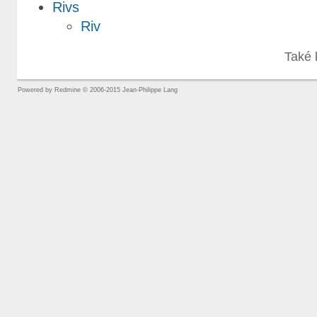
Rivs
Riv
Také 
Powered by
Redmine
© 2006-2015 Jean-Philippe Lang