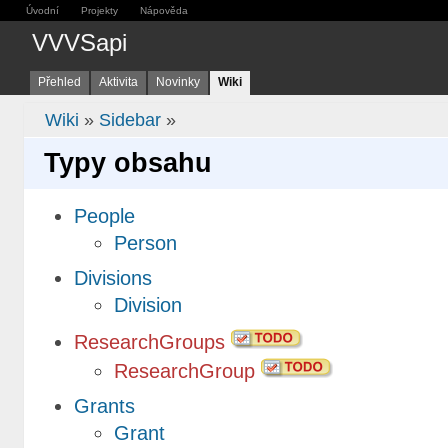
Úvodní
Projekty
Nápověda
VVVSapi
Přehled
Aktivita
Novinky
Wiki
Wiki
»
Sidebar
»
Typy obsahu
People
Person
Divisions
Division
ResearchGroups
ResearchGroup
Grants
Grant