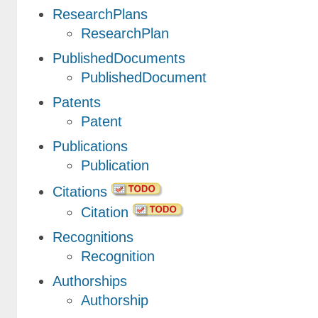
ResearchPlans
ResearchPlan
PublishedDocuments
PublishedDocument
Patents
Patent
Publications
Publication
Citations
Citation
Recognitions
Recognition
Authorships
Authorship