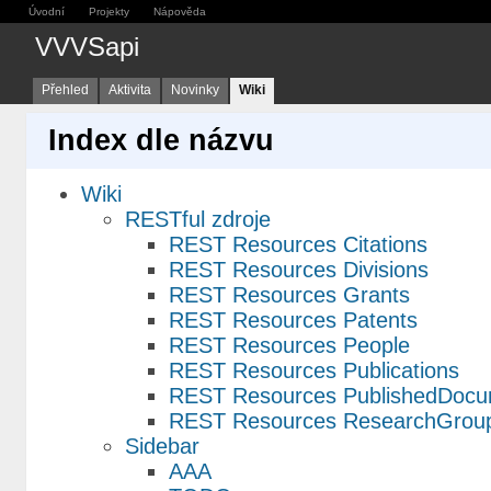
Úvodní
Projekty
Nápověda
VVVSapi
Přehled
Aktivita
Novinky
Wiki
Index dle názvu
Wiki
RESTful zdroje
REST Resources Citations
REST Resources Divisions
REST Resources Grants
REST Resources Patents
REST Resources People
REST Resources Publications
REST Resources PublishedDocu
REST Resources ResearchGrou
Sidebar
AAA