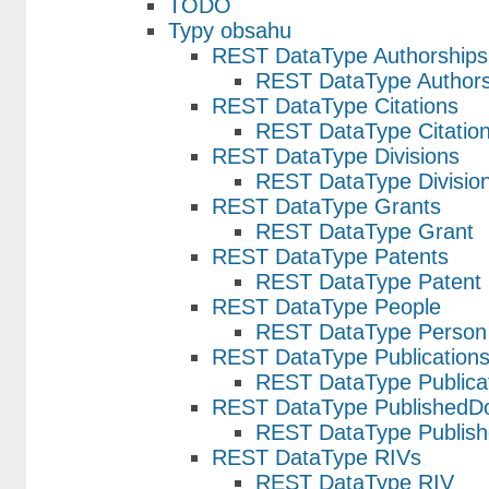
TODO
Typy obsahu
REST DataType Authorships
REST DataType Authors
REST DataType Citations
REST DataType Citatio
REST DataType Divisions
REST DataType Divisio
REST DataType Grants
REST DataType Grant
REST DataType Patents
REST DataType Patent
REST DataType People
REST DataType Person
REST DataType Publication
REST DataType Publica
REST DataType PublishedD
REST DataType Publis
REST DataType RIVs
REST DataType RIV