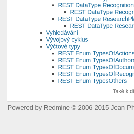
REST DataType Recognition
REST DataType Recogni
REST DataType ResearchPl
REST DataType Resear
Vyhledávání
Vývojový cyklus
Výčtové typy
REST Enum TypesOfAction
REST Enum TypesOfAuthors
REST Enum TypesOfDocum
REST Enum TypesOfRecogni
REST Enum TypesOthers
Také k d
Powered by
Redmine
© 2006-2015 Jean-Ph